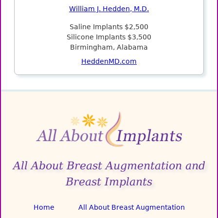
William J. Hedden, M.D.
Saline Implants $2,500
Silicone Implants $3,500
Birmingham, Alabama
HeddenMD.com
All About Breast Augmentation and
Breast Implants
Home
All About Breast Augmentation