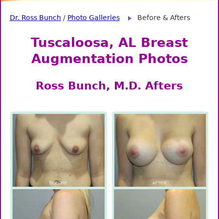
Dr. Ross Bunch
/
Photo Galleries
Before & Afters
Tuscaloosa, AL Breast
Augmentation Photos
Ross Bunch, M.D. Afters