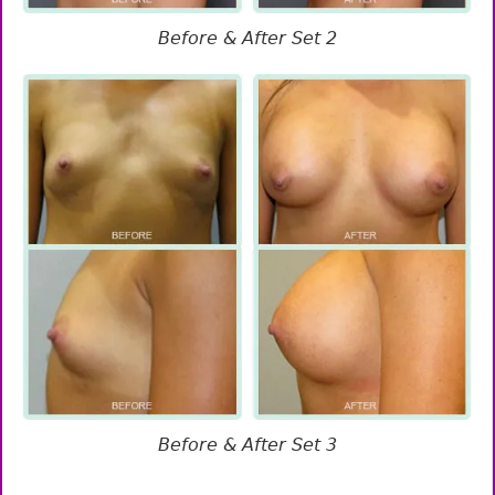
Before & After Set 2
Before & After Set 3