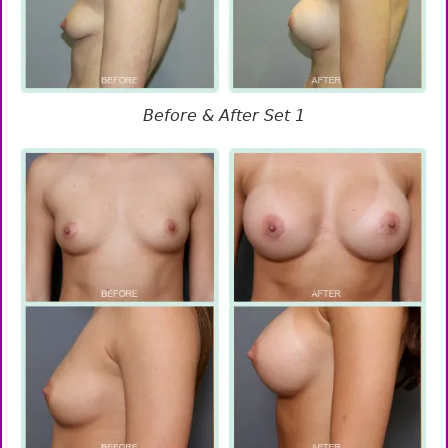
Before & After Set 1