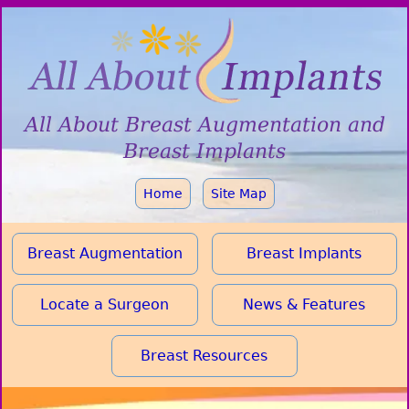
All About
Breast Augmentation
and
Breast Implants
Home
Site Map
Breast Augmentation
Breast Implants
Locate a Surgeon
News & Features
Breast Resources