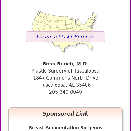
Locate a Plastic Surgeon
Ross Bunch, M.D.
Plastic Surgery of Tuscaloosa
1847 Commons North Drive
Tuscaloosa, AL 35406
205-349-0049
Sponsored Link
Breast Augmentation Surgeons